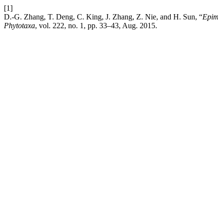
[1]
D.-G. Zhang, T. Deng, C. King, J. Zhang, Z. Nie, and H. Sun, “
Epim
Phytotaxa
, vol. 222, no. 1, pp. 33–43, Aug. 2015.