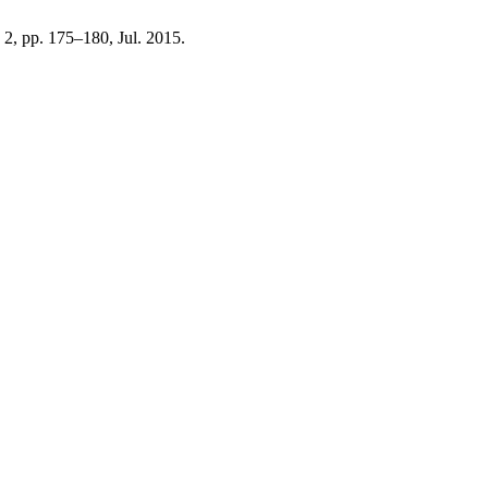
. 2, pp. 175–180, Jul. 2015.