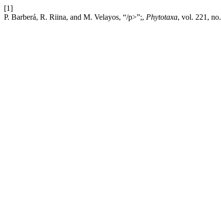
[1]
P. Barberá, R. Riina, and M. Velayos, “/p>”;,
Phytotaxa
, vol. 221, no