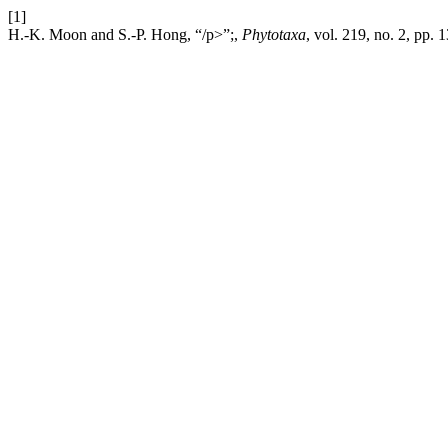
[1]
H.-K. Moon and S.-P. Hong, “/p>”;,
Phytotaxa
, vol. 219, no. 2, pp. 