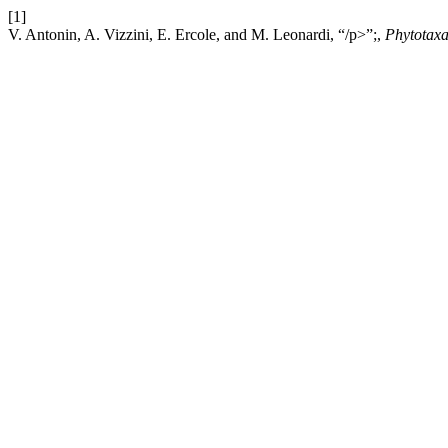
[1]
V. Antonin, A. Vizzini, E. Ercole, and M. Leonardi, “/p>”;,
Phytotax