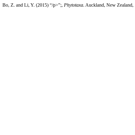
Bo, Z. and Li, Y. (2015) “/p>”;,
Phytotaxa
. Auckland, New Zealand, 