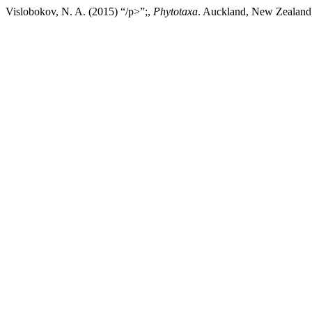
Vislobokov, N. A. (2015) “/p>”;,
Phytotaxa
. Auckland, New Zealand,