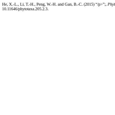
He, X.-L., Li, T.-H., Peng, W.-H. and Gan, B.-C. (2015) “/p>”;,
Phyt
10.11646/phytotaxa.205.2.3.