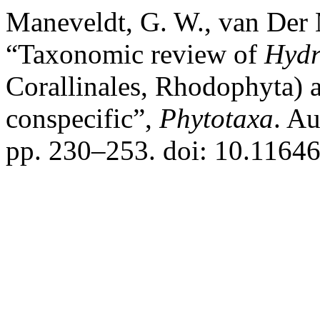
Maneveldt, G. W., van Der 
“Taxonomic review of
Hydr
Corallinales, Rhodophyta) a
conspecific”,
Phytotaxa
. A
pp. 230–253. doi: 10.11646