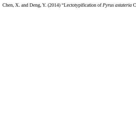
Chen, X. and Deng, Y. (2014) “Lectotypification of
Pyrus astateria
C