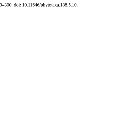
9–300. doi: 10.11646/phytotaxa.188.5.10.