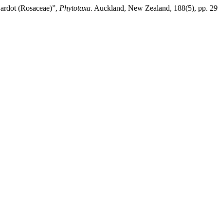
ardot (Rosaceae)”,
Phytotaxa
. Auckland, New Zealand, 188(5), pp. 29