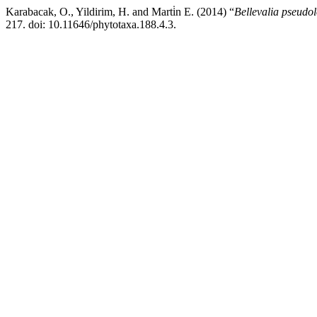
Karabacak, O., Yildirim, H. and Marti̇n E. (2014) “
Bellevalia pseudo
217. doi: 10.11646/phytotaxa.188.4.3.