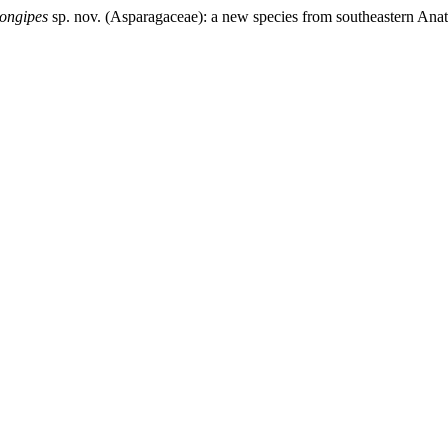
longipes
sp. nov. (Asparagaceae): a new species from southeastern Anat