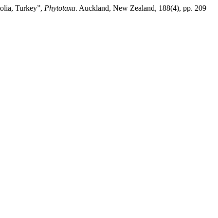
olia, Turkey”,
Phytotaxa
. Auckland, New Zealand, 188(4), pp. 209–