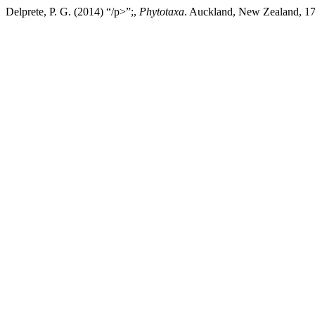
Delprete, P. G. (2014) “/p>”;,
Phytotaxa
. Auckland, New Zealand, 175