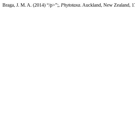
Braga, J. M. A. (2014) “/p>”;,
Phytotaxa
. Auckland, New Zealand, 17