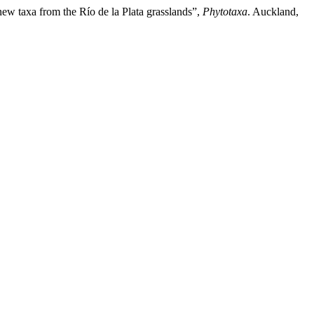
 new taxa from the Río de la Plata grasslands”,
Phytotaxa
. Auckland,