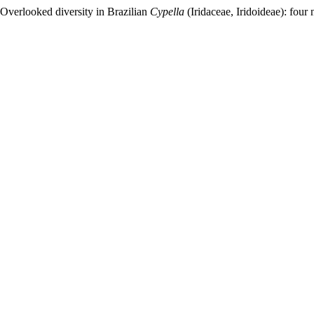
“Overlooked diversity in Brazilian
Cypella
(Iridaceae, Iridoideae): four