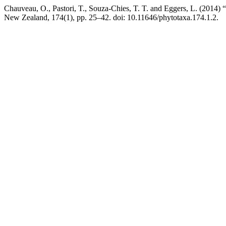
Chauveau, O., Pastori, T., Souza-Chies, T. T. and Eggers, L. (2014) 
New Zealand, 174(1), pp. 25–42. doi: 10.11646/phytotaxa.174.1.2.