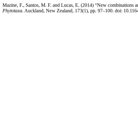
Mazine, F., Santos, M. F. and Lucas, E. (2014) “New combinations 
Phytotaxa
. Auckland, New Zealand, 173(1), pp. 97–100. doi: 10.116