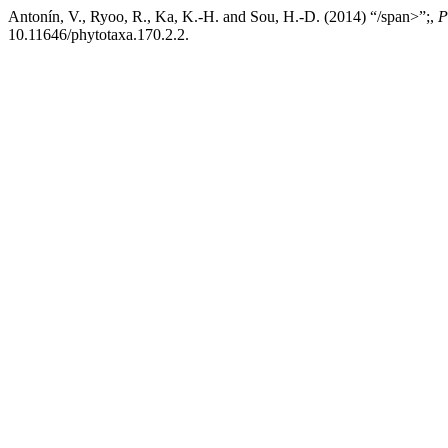
Antonín, V., Ryoo, R., Ka, K.-H. and Sou, H.-D. (2014) “/span>”;,
P
10.11646/phytotaxa.170.2.2.