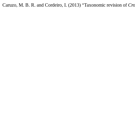
Caruzo, M. B. R. and Cordeiro, I. (2013) “Taxonomic revision of
Cro