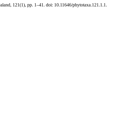
land, 121(1), pp. 1–41. doi: 10.11646/phytotaxa.121.1.1.