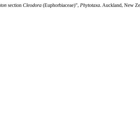
ton
section
Cleodora
(Euphorbiaceae)”,
Phytotaxa
. Auckland, New Zea