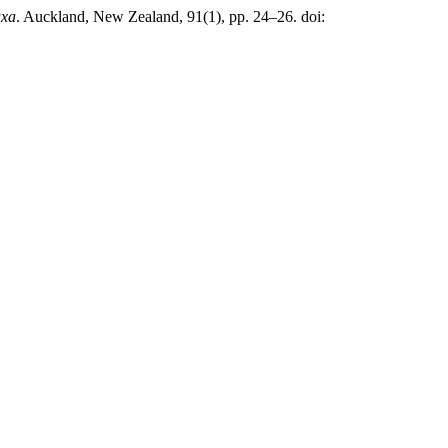
axa
. Auckland, New Zealand, 91(1), pp. 24–26. doi: