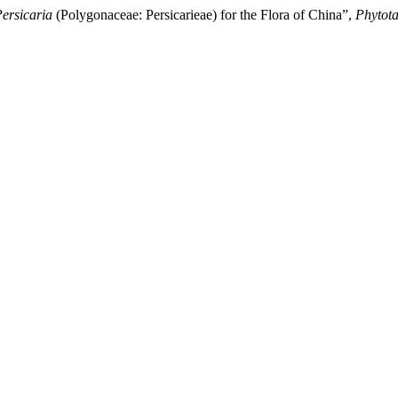
ersicaria
(Polygonaceae: Persicarieae) for the Flora of China”,
Phytot