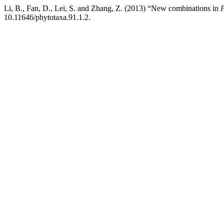
Li, B., Fan, D., Lei, S. and Zhang, Z. (2013) “New combinations in
P
10.11646/phytotaxa.91.1.2.