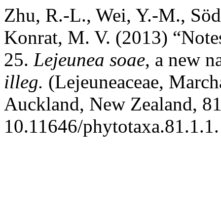
Zhu, R.-L., Wei, Y.-M., Söd
Konrat, M. V. (2013) “Note
25.
Lejeunea soae
, a new n
illeg.
(Lejeuneaceae, March
Auckland, New Zealand, 81(
10.11646/phytotaxa.81.1.1.