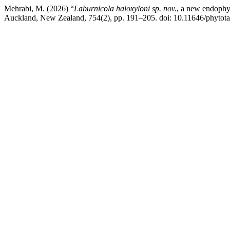
Mehrabi, M. (2026) “
Laburnicola haloxyloni
sp. nov.
, a new endophyt
Auckland, New Zealand, 754(2), pp. 191–205. doi: 10.11646/phytota