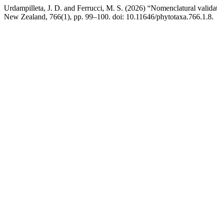
Urdampilleta, J. D. and Ferrucci, M. S. (2026) “Nomenclatural valida
New Zealand, 766(1), pp. 99–100. doi: 10.11646/phytotaxa.766.1.8.