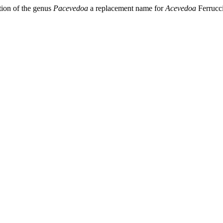
tion of the genus
Pacevedoa
a replacement name for
Acevedoa
Ferrucci