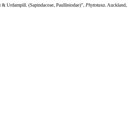
 & Urdampill. (Sapindaceae, Paulliniodae)”,
Phytotaxa
. Auckland,