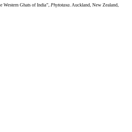
he Western Ghats of India”,
Phytotaxa
. Auckland, New Zealand,