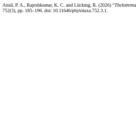
Ansil, P. A., Rajeshkumar, K. C. and Lücking, R. (2026) “
Thelotrema
752(3), pp. 185–196. doi: 10.11646/phytotaxa.752.3.1.