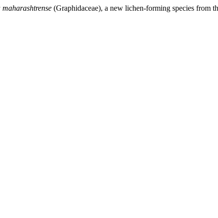
 maharashtrense
(Graphidaceae), a new lichen-forming species from t