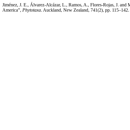
Jiménez, J. E., Álvarez-Alcázar, L., Ramos, A., Flores-Rojas, J. and
America”,
Phytotaxa
. Auckland, New Zealand, 741(2), pp. 115–142. 