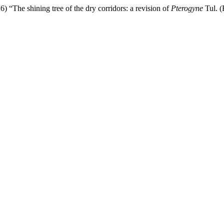
) “The shining tree of the dry corridors: a revision of
Pterogyne
Tul. (