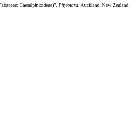
Fabaceae: Caesalpinioideae)”,
Phytotaxa
. Auckland, New Zealand,