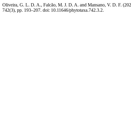
Oliveira, G. L. D. A., Falcão, M. J. D. A. and Mansano, V. D. F. (2026
742(3), pp. 193–207. doi: 10.11646/phytotaxa.742.3.2.