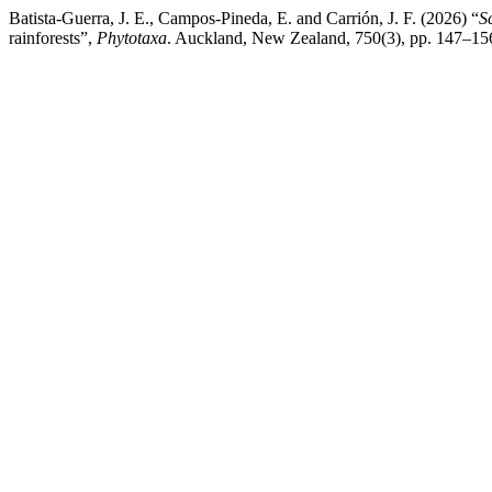
Batista-Guerra, J. E., Campos-Pineda, E. and Carrión, J. F. (2026) “
S
rainforests”,
Phytotaxa
. Auckland, New Zealand, 750(3), pp. 147–156