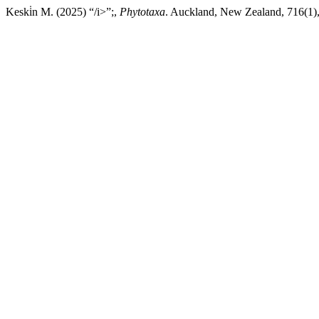
Keski̇n M. (2025) “/i>”;,
Phytotaxa
. Auckland, New Zealand, 716(1),