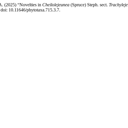
 A. (2025) “Novelties in
Cheilolejeunea
(Spruce) Steph. sect.
Trachylej
doi: 10.11646/phytotaxa.715.3.7.