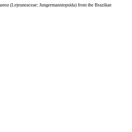
eunea
(Lejeuneaceae: Jungermanniopsida) from the Brazilian