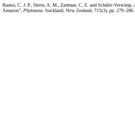
Bastos, C. J. P., Sierra, A. M., Zartman, C. E. and Schäfer-Verwimp,
Amazon”,
Phytotaxa
. Auckland, New Zealand, 715(3), pp. 279–286. 