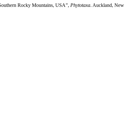
the Southern Rocky Mountains, USA”,
Phytotaxa
. Auckland, New