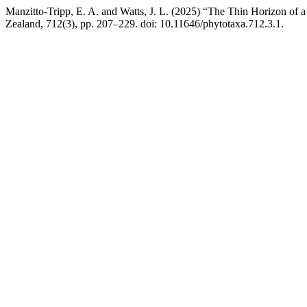
Manzitto-Tripp, E. A. and Watts, J. L. (2025) “The Thin Horizon of
Zealand, 712(3), pp. 207–229. doi: 10.11646/phytotaxa.712.3.1.