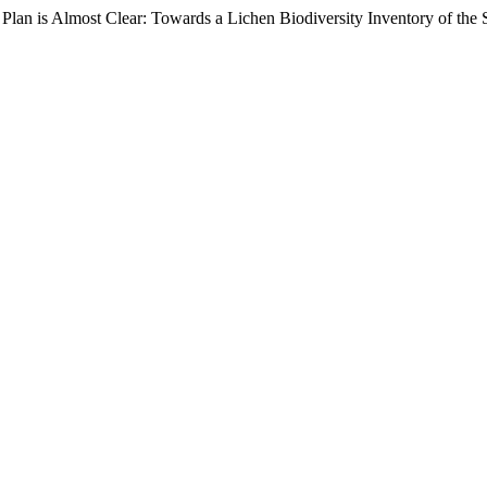
 a Plan is Almost Clear: Towards a Lichen Biodiversity Inventory of 