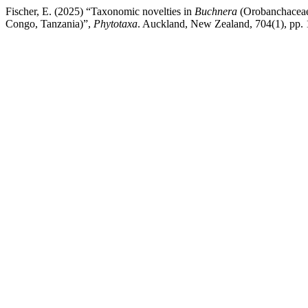
Fischer, E. (2025) “Taxonomic novelties in
Buchnera
(Orobanchaceae
Congo, Tanzania)”,
Phytotaxa
. Auckland, New Zealand, 704(1), pp. 