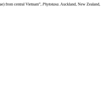
ae) from central Vietnam”,
Phytotaxa
. Auckland, New Zealand,