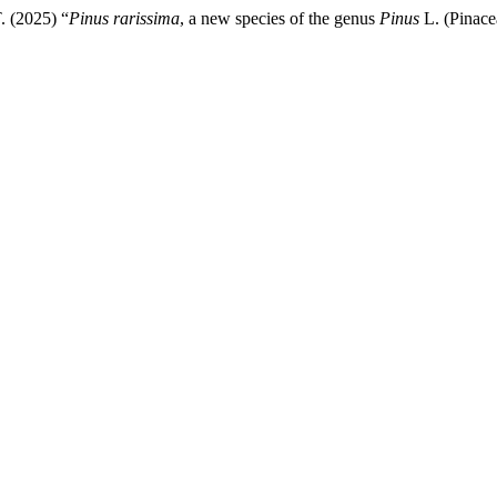
. (2025) “
Pinus rarissima
, a new species of the genus
Pinus
L. (Pinace