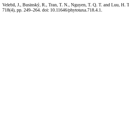
Velebil, J., Businský, R., Tran, T. N., Nguyen, T. Q. T. and Luu, H. T
718(4), pp. 249–264. doi: 10.11646/phytotaxa.718.4.1.