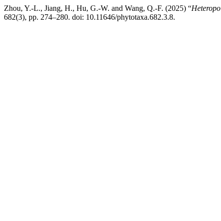
Zhou, Y.-L., Jiang, H., Hu, G.-W. and Wang, Q.-F. (2025) “
Heteropo
682(3), pp. 274–280. doi: 10.11646/phytotaxa.682.3.8.