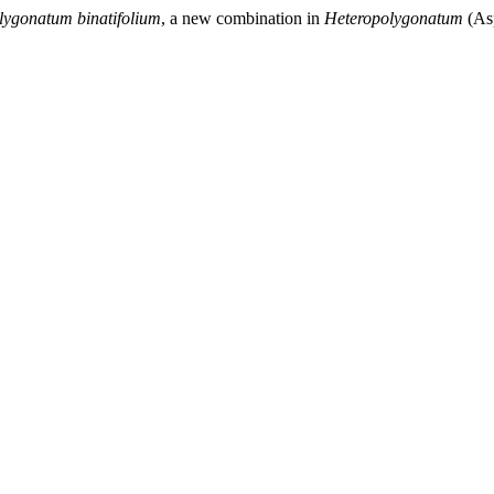
lygonatum binatifolium
, a new combination in
Heteropolygonatum
(As