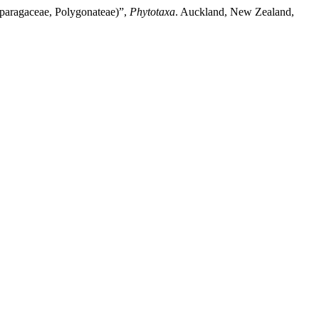
paragaceae, Polygonateae)”,
Phytotaxa
. Auckland, New Zealand,