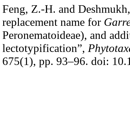
Feng, Z.-H. and Deshmukh,
replacement name for
Garre
Peronematoideae), and addit
lectotypification”,
Phytotax
675(1), pp. 93–96. doi: 10