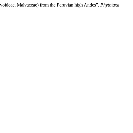
voideae, Malvaceae) from the Peruvian high Andes”,
Phytotaxa
.