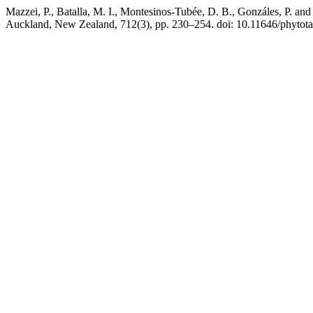
Mazzei, P., Batalla, M. I., Montesinos-Tubée, D. B., Gonzáles, P. an
Auckland, New Zealand, 712(3), pp. 230–254. doi: 10.11646/phytota