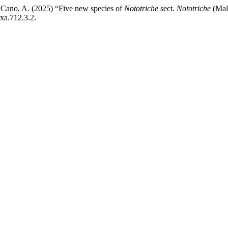
d Cano, A. (2025) “Five new species of
Nototriche
sect.
Nototriche
(Mal
xa.712.3.2.