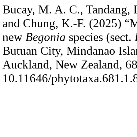
Bucay, M. A. C., Tandang, D
and Chung, K.-F. (2025) “M
new
Begonia
species (sect.
Butuan City, Mindanao Isla
Auckland, New Zealand, 681
10.11646/phytotaxa.681.1.8