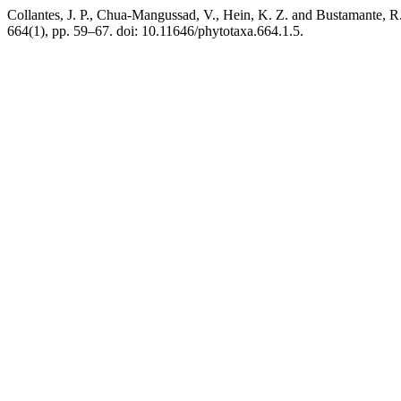
Collantes, J. P., Chua-Mangussad, V., Hein, K. Z. and Bustamante, R.
664(1), pp. 59–67. doi: 10.11646/phytotaxa.664.1.5.