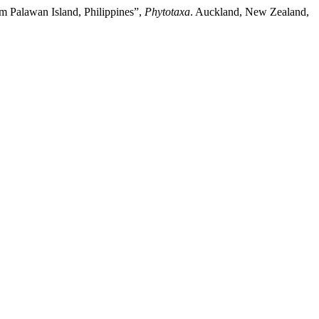
om Palawan Island, Philippines”,
Phytotaxa
. Auckland, New Zealand,