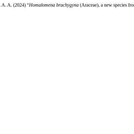
 A. A. (2024) “
Homalomena brachygyna
(Araceae), a new species fr