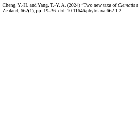
Cheng, Y.-H. and Yang, T.-Y. A. (2024) “Two new taxa of
Clematis
s
Zealand, 662(1), pp. 19–36. doi: 10.11646/phytotaxa.662.1.2.