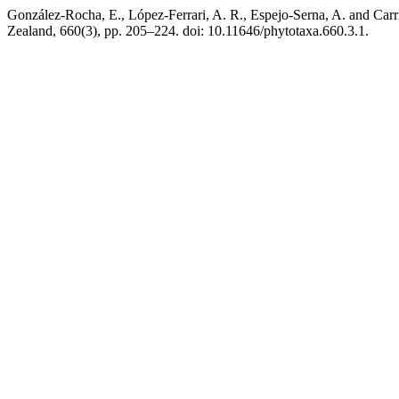
González-Rocha, E., López-Ferrari, A. R., Espejo-Serna, A. and Carri
Zealand, 660(3), pp. 205–224. doi: 10.11646/phytotaxa.660.3.1.