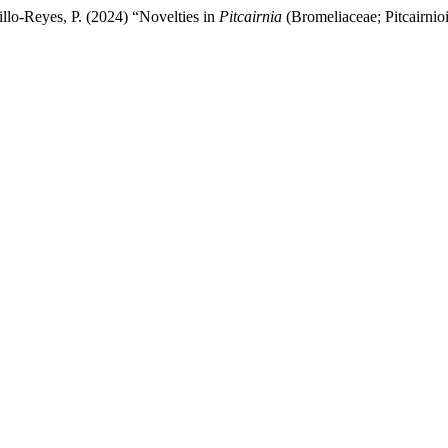
llo-Reyes, P. (2024) “Novelties in
Pitcairnia
(Bromeliaceae; Pitcairnio