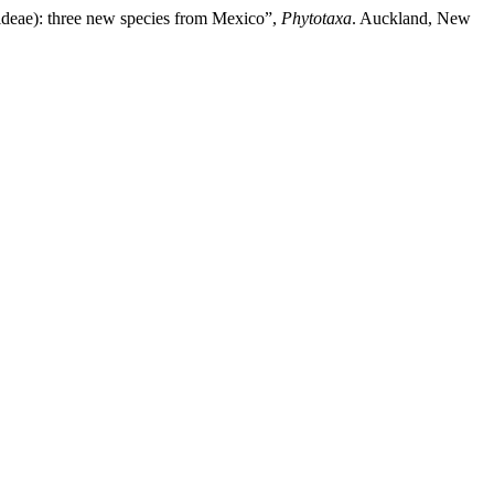
ideae): three new species from Mexico”,
Phytotaxa
. Auckland, New