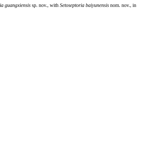
ia guangxiensis
sp. nov., with
Setoseptoria
baiyunensis
nom. nov., in