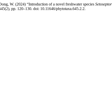
ong, W. (2024) “Introduction of a novel freshwater species
Setoseptor
45(2), pp. 120–130. doi: 10.11646/phytotaxa.645.2.2.