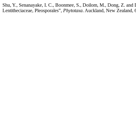
Shu, Y., Senanayake, I. C., Boonmee, S., Doilom, M., Dong, Z. and D
Lentitheciaceae, Pleosporales”,
Phytotaxa
. Auckland, New Zealand, 6