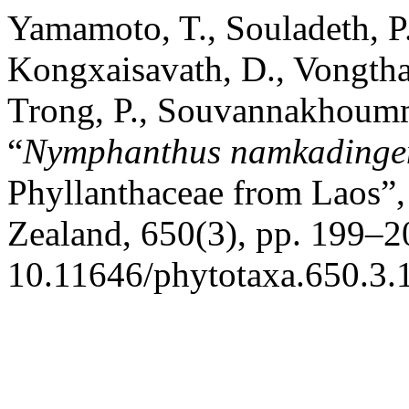
Yamamoto, T., Souladeth, P.
Kongxaisavath, D., Vongtha
Trong, P., Souvannakhoumm
“
Nymphanthus namkadinge
Phyllanthaceae from Laos”
Zealand, 650(3), pp. 199–20
10.11646/phytotaxa.650.3.1