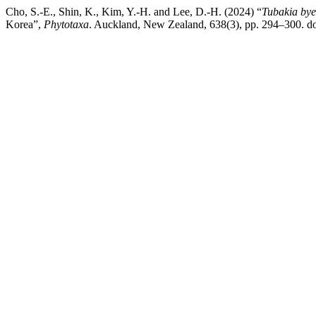
Cho, S.-E., Shin, K., Kim, Y.-H. and Lee, D.-H. (2024) “
Tubakia bye
Korea”,
Phytotaxa
. Auckland, New Zealand, 638(3), pp. 294–300. do