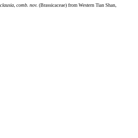
clausia
,
comb. nov.
(Brassicaceae) from Western Tian Shan,