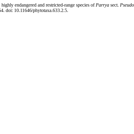
ighly endangered and restricted-range species of
Parrya
sect.
Pseudo
4. doi: 10.11646/phytotaxa.633.2.5.