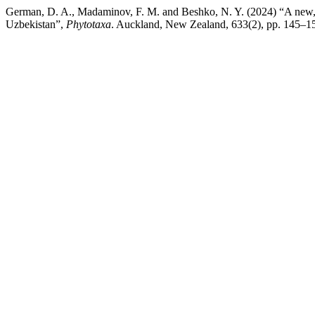
German, D. A., Madaminov, F. M. and Beshko, N. Y. (2024) “A new, h
Uzbekistan”,
Phytotaxa
. Auckland, New Zealand, 633(2), pp. 145–15