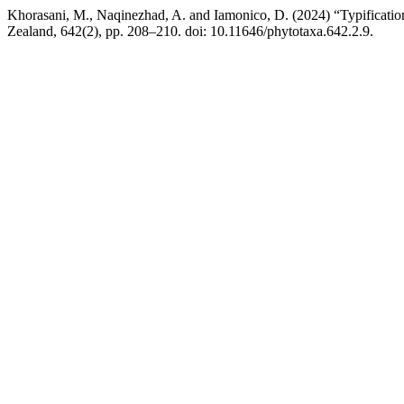
Khorasani, M., Naqinezhad, A. and Iamonico, D. (2024) “Typificati
Zealand, 642(2), pp. 208–210. doi: 10.11646/phytotaxa.642.2.9.