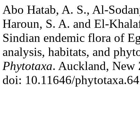
Abo Hatab, A. S., Al-Sodany
Haroun, S. A. and El-Khala
Sindian endemic flora of Egyp
analysis, habitats, and phyt
Phytotaxa
. Auckland, New 
doi: 10.11646/phytotaxa.64