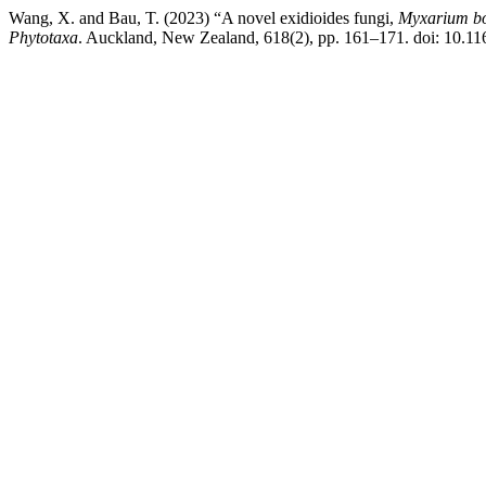
Wang, X. and Bau, T. (2023) “A novel exidioides fungi,
Myxarium
b
Phytotaxa
. Auckland, New Zealand, 618(2), pp. 161–171. doi: 10.11