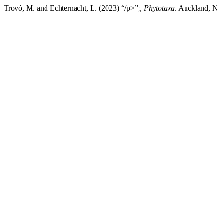
Trovó, M. and Echternacht, L. (2023) “/p>”;,
Phytotaxa
. Auckland, N