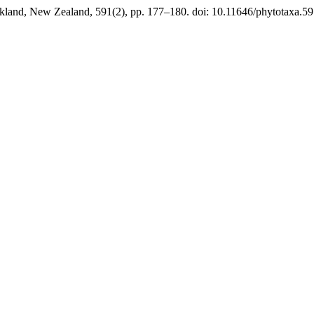
kland, New Zealand, 591(2), pp. 177–180. doi: 10.11646/phytotaxa.59