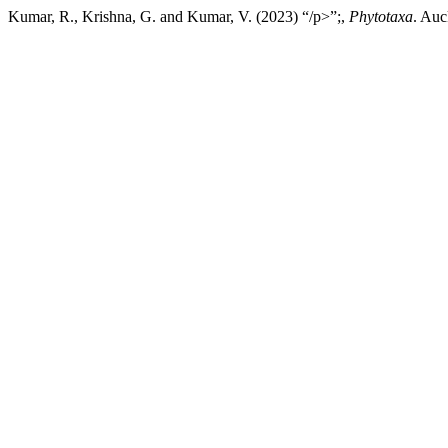
Kumar, R., Krishna, G. and Kumar, V. (2023) “/p>”;,
Phytotaxa
. Auc