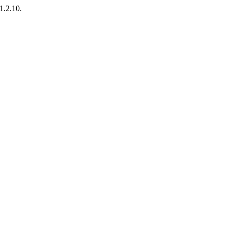
1.2.10.