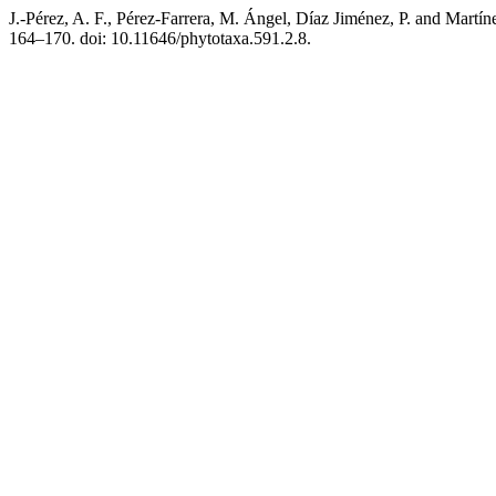
J.-Pérez, A. F., Pérez-Farrera, M. Ángel, Díaz Jiménez, P. and Martí
164–170. doi: 10.11646/phytotaxa.591.2.8.