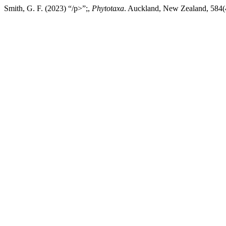
Smith, G. F. (2023) “/p>”;,
Phytotaxa
. Auckland, New Zealand, 584(4