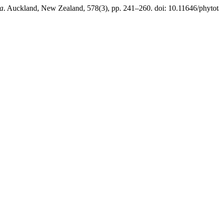
a
. Auckland, New Zealand, 578(3), pp. 241–260. doi: 10.11646/phytot