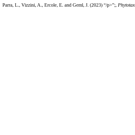
Parra, L., Vizzini, A., Ercole, E. and Geml, J. (2023) “/p>”;,
Phytotax