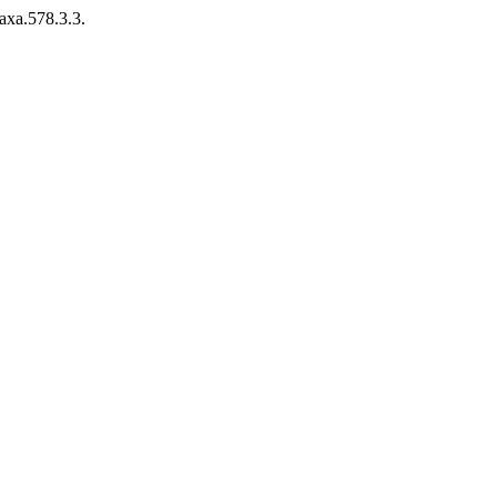
axa.578.3.3.