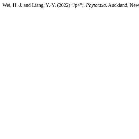
Wei, H.-J. and Liang, Y.-Y. (2022) “/p>”;,
Phytotaxa
. Auckland, New 