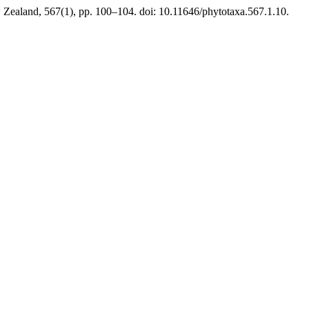
Zealand, 567(1), pp. 100–104. doi: 10.11646/phytotaxa.567.1.10.