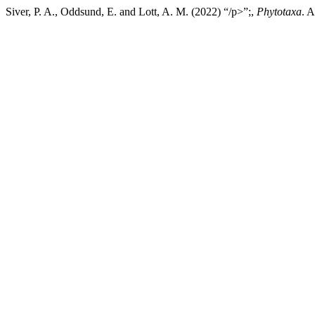
Siver, P. A., Oddsund, E. and Lott, A. M. (2022) “/p>”;,
Phytotaxa
. 